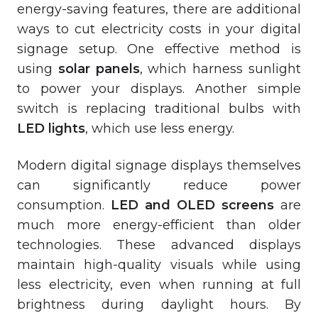
energy-saving features, there are additional
ways to cut electricity costs in your digital
signage setup. One effective method is
using
solar panels
, which harness sunlight
to power your displays. Another simple
switch is replacing traditional bulbs with
LED lights
, which use less energy.
Modern digital signage displays themselves
can significantly reduce power
consumption.
LED and OLED screens
are
much more energy-efficient than older
technologies. These advanced displays
maintain high-quality visuals while using
less electricity, even when running at full
brightness during daylight hours. By