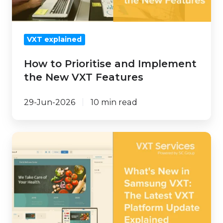
New
VXT
Features
VXT explained
How to Prioritise and Implement
the New VXT Features
29-Jun-2026
10 min read
What's
New
in
Samsung
VXT:
The
Latest