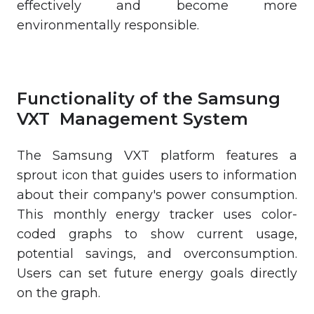
effectively and become more
environmentally responsible.
Functionality of the Samsung
VXT Management System
The Samsung VXT platform features a
sprout icon that guides users to information
about their company's power consumption.
This monthly energy tracker uses color-
coded graphs to show current usage,
potential savings, and overconsumption.
Users can set future energy goals directly
on the graph.