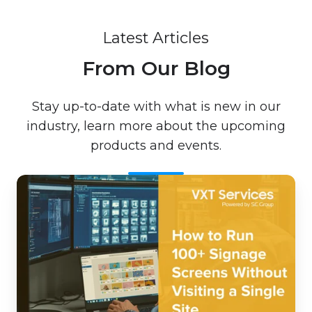
Latest Articles
From Our Blog
Stay up-to-date with what is new in our
industry, learn more about the upcoming
products and events.
How
to
Run
100+
Signage
Screens
Without