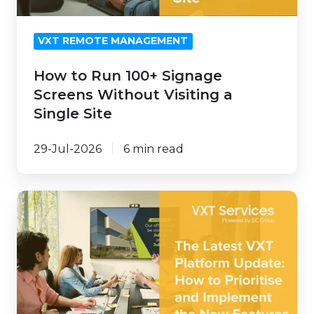
Visiting
a
VXT REMOTE MANAGEMENT
Single
Site
How to Run 100+ Signage
Screens Without Visiting a
Single Site
29-Jul-2026
6 min read
How
to
Prioritise
and
Implement
the