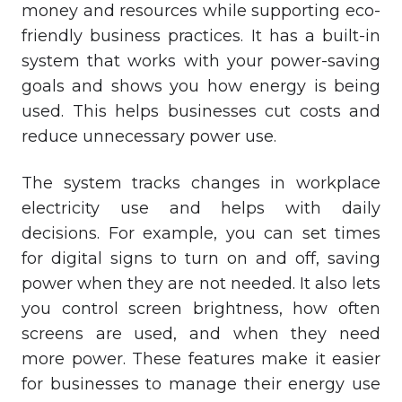
money and resources while supporting eco-
friendly business practices. It has a built-in
system that works with your power-saving
goals and shows you how energy is being
used. This helps businesses cut costs and
reduce unnecessary power use.
The system tracks changes in workplace
electricity use and helps with daily
decisions. For example, you can set times
for digital signs to turn on and off, saving
power when they are not needed. It also lets
you control screen brightness, how often
screens are used, and when they need
more power. These features make it easier
for businesses to manage their energy use