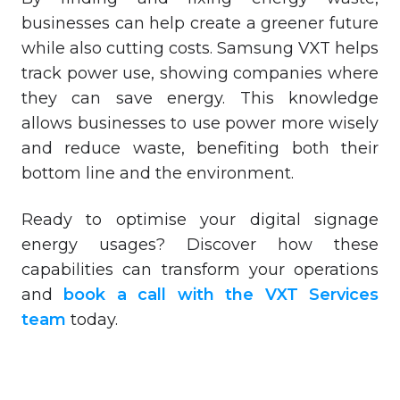
businesses can help create a greener future
while also cutting costs. Samsung VXT helps
track power use, showing companies where
they can save energy. This knowledge
allows businesses to use power more wisely
and reduce waste, benefiting both their
bottom line and the environment.
Ready to optimise your digital signage
energy usages? Discover how these
capabilities can transform your operations
and
book a call with the VXT Services
team
today.