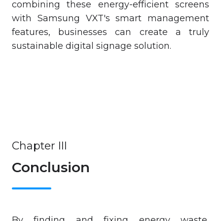
combining these energy-efficient screens
with Samsung VXT's smart management
features, businesses can create a truly
sustainable digital signage solution.
Chapter III
Conclusion
By finding and fixing energy waste,