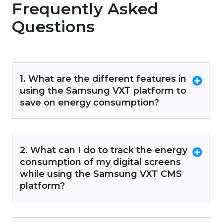
Frequently Asked
Questions
1. What are the different features in
using the Samsung VXT platform to
save on energy consumption?
2. What can I do to track the energy
consumption of my digital screens
while using the Samsung VXT CMS
platform?