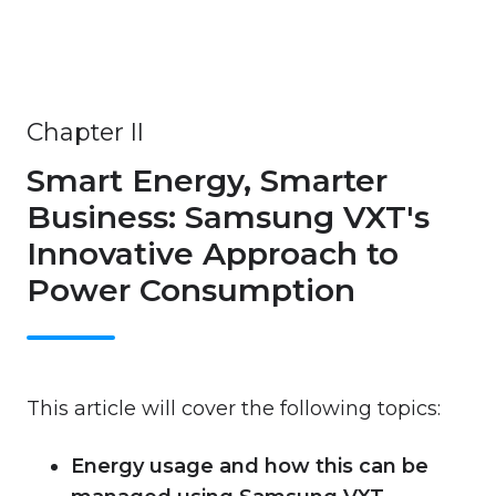
Chapter II
Smart Energy, Smarter
Business: Samsung VXT's
Innovative Approach to
Power Consumption
This article will cover the following topics:
Energy usage and how this can be