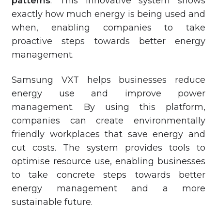
patterns
. This innovative system shows
exactly how much energy is being used and
when, enabling companies to take
proactive steps towards better energy
management.
Samsung VXT helps businesses reduce
energy use and improve power
management. By using this platform,
companies can create environmentally
friendly workplaces that save energy and
cut costs. The system provides tools to
optimise resource use, enabling businesses
to take concrete steps towards better
energy management and a more
sustainable future.