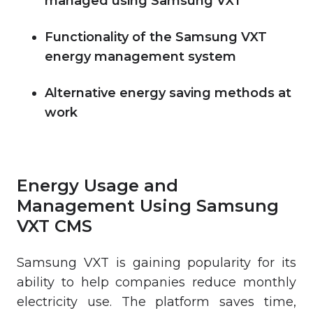
managed using Samsung VXT
Functionality of the Samsung VXT
energy management system
Alternative energy saving methods at
work
Energy Usage and
Management Using Samsung
VXT CMS
Samsung VXT is gaining popularity for its
ability to help companies reduce monthly
electricity use. The platform saves time,