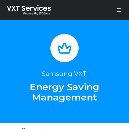
Samsung VXT:
Energy Saving
Management