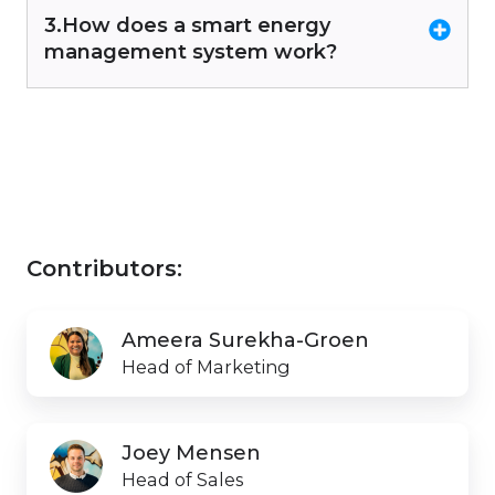
3.How does a smart energy
management system work?
Contributors:
Ameera
Ameera Surekha-Groen
Surekha-
Head of Marketing
Groen
Joey
Joey Mensen
Mensen
Head of Sales