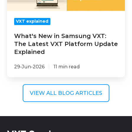
VXT
Platform
VXT explained
Update
Explained
What's New in Samsung VXT:
The Latest VXT Platform Update
Explained
29-Jun-2026
11 min read
VIEW ALL BLOG ARTICLES