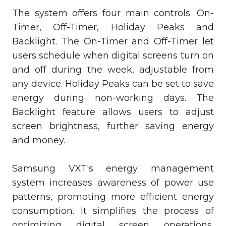
The system offers four main controls: On-
Timer, Off-Timer, Holiday Peaks and
Backlight. The On-Timer and Off-Timer let
users schedule when digital screens turn on
and off during the week, adjustable from
any device. Holiday Peaks can be set to save
energy during non-working days. The
Backlight feature allows users to adjust
screen brightness, further saving energy
and money.
Samsung VXT's energy management
system increases awareness of power use
patterns, promoting more efficient energy
consumption. It simplifies the process of
optimizing digital screen operations,