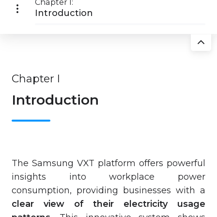
Chapter I:
Introduction
Chapter I
Introduction
The Samsung VXT platform offers powerful
insights into workplace power
consumption, providing businesses with a
clear view of their electricity usage