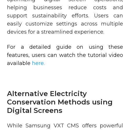
helping businesses reduce costs and
support sustainability efforts. Users can
easily customize settings across multiple
devices for a streamlined experience.
For a detailed guide on using these
features, users can watch the tutorial video
available
here.
Alternative Electricity
Conservation Methods using
Digital Screens
While Samsung VXT CMS offers powerful