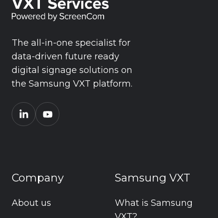
The all-in-one specialist for
data-driven future ready
digital signage solutions on
the Samsung VXT platform.
Company
Samsung VXT
About us
What is Samsung
VXT?