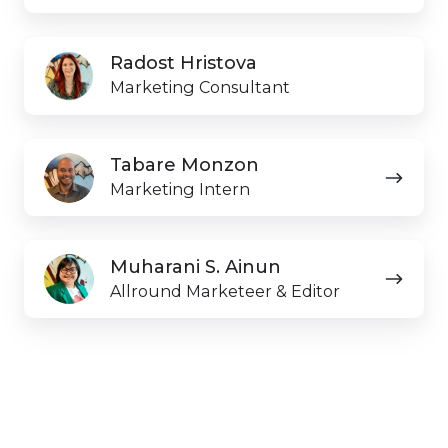
Radost
Radost Hristova
Hristova
Marketing Consultant
Tabare
Tabare Monzon
Monzon
Marketing Intern
Muharani S. Ainun
Allround Marketeer & Editor