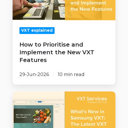
the
New
VXT
VXT explained
Features
How to Prioritise and
Implement the New VXT
Features
29-Jun-2026
10 min read
What's
New
in
Samsung
VXT: