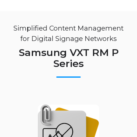
Simplified Content Management
for Digital Signage Networks
Samsung VXT RM P
Series