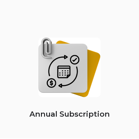
Annual Subscription