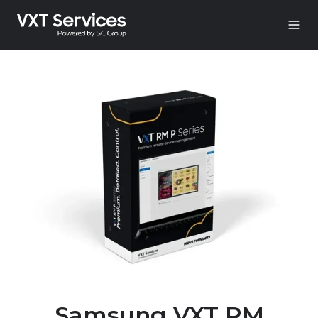
Samsung VXT RM