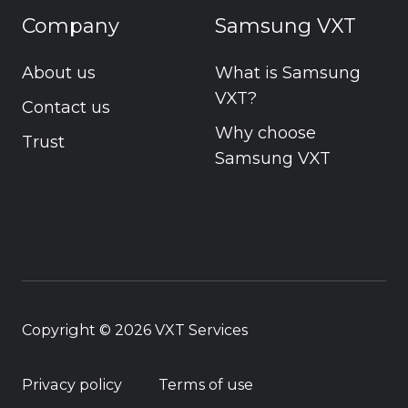
Company
Samsung VXT
About us
What is Samsung
VXT?
Contact us
Why choose
Trust
Samsung VXT
Copyright © 2026
VXT Services
Privacy policy
Terms of use