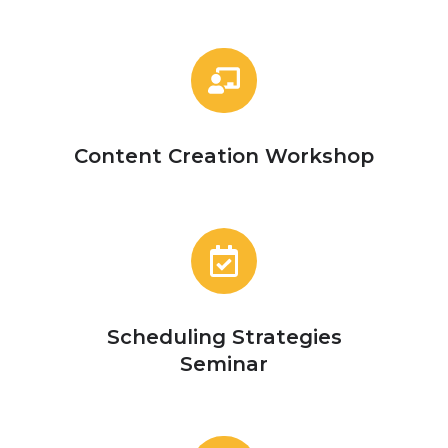
Content
Creation
Workshop
Content Creation Workshop
Scheduling
Strategies
Seminar
Scheduling Strategies
Seminar