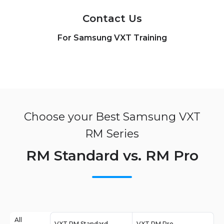
Contact Us
For Samsung VXT Training
Choose your Best Samsung VXT
RM Series
RM Standard vs. RM Pro
All
VXT RM Standard
VXT RM Pro