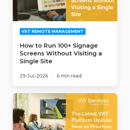
Signage
Screens
Without
Visiting
VXT REMOTE MANAGEMENT
a
Single
How to Run 100+ Signage
Site
Screens Without Visiting a
Single Site
29-Jul-2026
6 min read
How
to
Prioritise
and
Implement