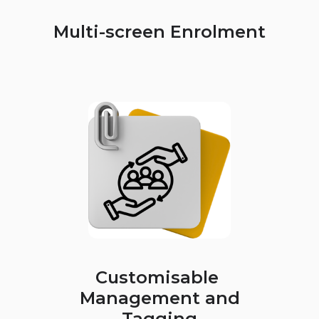
Multi-screen Enrolment
Customisable
Management and
Tagging