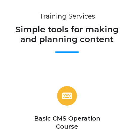
Training Services
Simple tools for making
and planning content
Basic
CMS
Operation
Course
Basic CMS Operation
Course