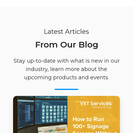
Latest Articles
From Our Blog
Stay up-to-date with what is new in our
industry, learn more about the
upcoming products and events.
How
to
Run
100+