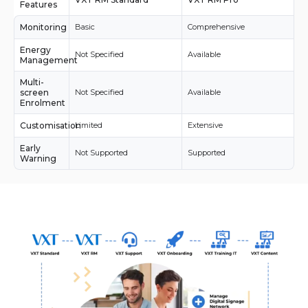
Features
Monitoring
Basic
Comprehensive
Energy
Not Specified
Available
Management
Multi-
screen
Not Specified
Available
Enrolment
Customisation
Limited
Extensive
Early
Not Supported
Supported
Warning