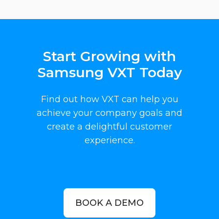
Start Growing with
Samsung VXT Today
Find out how VXT can help you
achieve your company goals and
create a delightful customer
experience.
BOOK A DEMO