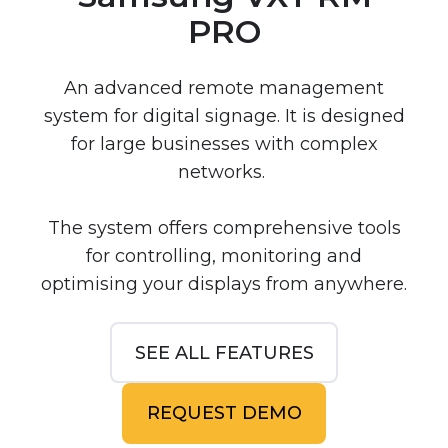
PRO
An advanced remote management
system for digital signage. It is designed
for large businesses with complex
networks.
The system offers comprehensive tools
for controlling, monitoring and
optimising your displays from anywhere.
SEE ALL FEATURES
REQUEST DEMO