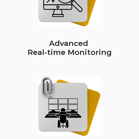
Advanced
Real-time Monitoring