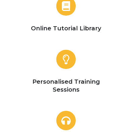
Online
Tutorial
Library
Online Tutorial Library
Personalised
Training
Sessions
Personalised Training
Sessions
Contact
Us