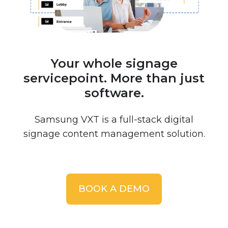
Your whole signage
servicepoint. More than just
software.
Samsung VXT is a full-stack digital
signage content management solution.
BOOK A DEMO