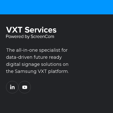
The all-in-one specialist for
data-driven future ready
digital signage solutions on
the Samsung VXT platform.