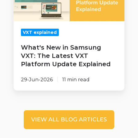
The
Latest
VXT
VXT explained
Platform
Update
What's New in Samsung
Explained
VXT: The Latest VXT
Platform Update Explained
29-Jun-2026
11 min read
VIEW ALL BLOG ARTICLES