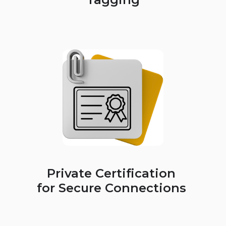
Private Certification
for Secure Connections