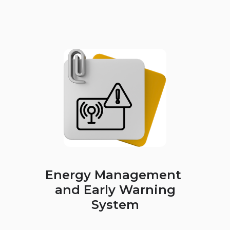
Energy Management
and Early Warning
System