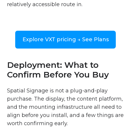
relatively accessible route in.
Explore VXT pricing → See Plans
Deployment: What to
Confirm Before You Buy
Spatial Signage is not a plug-and-play
purchase. The display, the content platform,
and the mounting infrastructure all need to
align before you install, and a few things are
worth confirming early.