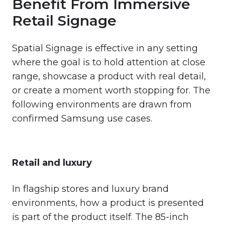
Benefit From Immersive
Retail Signage
Spatial Signage is effective in any setting
where the goal is to hold attention at close
range, showcase a product with real detail,
or create a moment worth stopping for. The
following environments are drawn from
confirmed Samsung use cases.
Retail and luxury
In flagship stores and luxury brand
environments, how a product is presented
is part of the product itself. The 85-inch