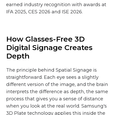
earned industry recognition with awards at
IFA 2025, CES 2026 and ISE 2026.
How Glasses-Free 3D
Digital Signage Creates
Depth
The principle behind Spatial Signage is
straightforward. Each eye sees a slightly
different version of the image, and the brain
interprets the difference as depth, the same
process that gives you a sense of distance
when you look at the real world. Samsung's
3D Plate technology applies this inside the