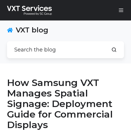
VXT blog
How Samsung VXT
Manages Spatial
Signage: Deployment
Guide for Commercial
Displays