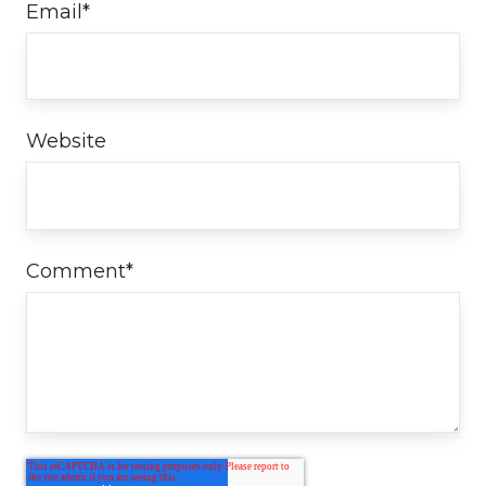
Email
*
Website
Comment
*