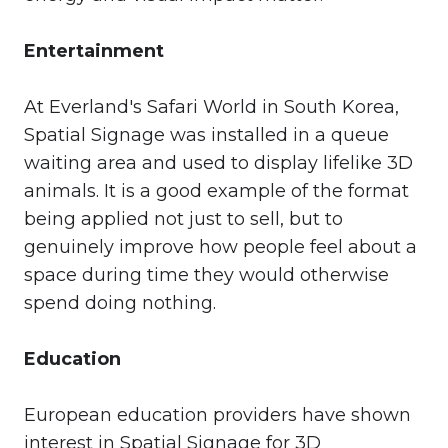
Entertainment
At Everland's Safari World in South Korea,
Spatial Signage was installed in a queue
waiting area and used to display lifelike 3D
animals. It is a good example of the format
being applied not just to sell, but to
genuinely improve how people feel about a
space during time they would otherwise
spend doing nothing.
Education
European education providers have shown
interest in Spatial Signage for 3D