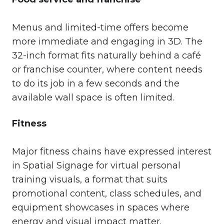
Menus and limited-time offers become
more immediate and engaging in 3D. The
32-inch format fits naturally behind a café
or franchise counter, where content needs
to do its job in a few seconds and the
available wall space is often limited.
Fitness
Major fitness chains have expressed interest
in Spatial Signage for virtual personal
training visuals, a format that suits
promotional content, class schedules, and
equipment showcases in spaces where
energy and visual impact matter.