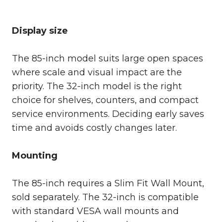
Display size
The 85-inch model suits large open spaces
where scale and visual impact are the
priority. The 32-inch model is the right
choice for shelves, counters, and compact
service environments. Deciding early saves
time and avoids costly changes later.
Mounting
The 85-inch requires a Slim Fit Wall Mount,
sold separately. The 32-inch is compatible
with standard VESA wall mounts and