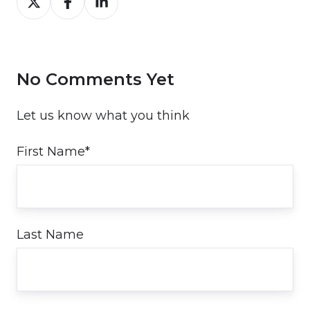
on
on
on
Twitter
Facebook
LinkedIn
No Comments Yet
Let us know what you think
First Name
*
Last Name