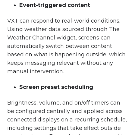
Event-triggered content
VXT can respond to real-world conditions.
Using weather data sourced through The
Weather Channel widget, screens can
automatically switch between content
based on what is happening outside, which
keeps messaging relevant without any
manual intervention.
Screen preset scheduling
Brightness, volume, and on/off timers can
be configured centrally and applied across
connected displays on a recurring schedule,
including settings that take effect outside