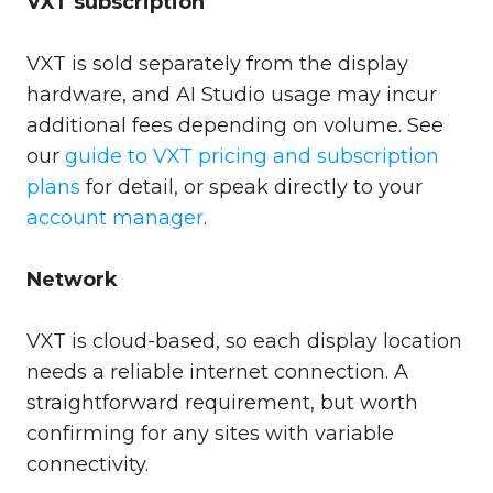
VXT subscription
VXT is sold separately from the display
hardware, and AI Studio usage may incur
additional fees depending on volume. See
our
guide to VXT pricing and subscription
plans
for detail, or speak directly to your
account manager
.
Network
VXT is cloud-based, so each display location
needs a reliable internet connection. A
straightforward requirement, but worth
confirming for any sites with variable
connectivity.