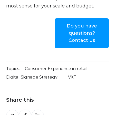
most sense for your scale and budget.
Do you have
questions?
Contact us
Topics:
Consumer Experience in retail
Digital Signage Strategy
VXT
Share this
Share
Share
Share