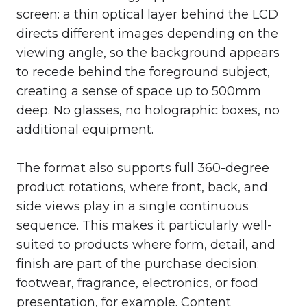
screen: a thin optical layer behind the LCD
directs different images depending on the
viewing angle, so the background appears
to recede behind the foreground subject,
creating a sense of space up to 500mm
deep. No glasses, no holographic boxes, no
additional equipment.
The format also supports full 360-degree
product rotations, where front, back, and
side views play in a single continuous
sequence. This makes it particularly well-
suited to products where form, detail, and
finish are part of the purchase decision:
footwear, fragrance, electronics, or food
presentation, for example. Content