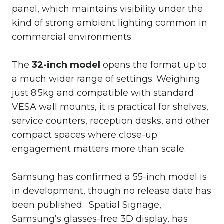
panel, which maintains visibility under the
kind of strong ambient lighting common in
commercial environments.
The
32-inch model
opens the format up to
a much wider range of settings. Weighing
just 8.5kg and compatible with standard
VESA wall mounts, it is practical for shelves,
service counters, reception desks, and other
compact spaces where close-up
engagement matters more than scale.
Samsung has confirmed a 55-inch model is
in development, though no release date has
been published. Spatial Signage,
Samsung’s glasses-free 3D display, has