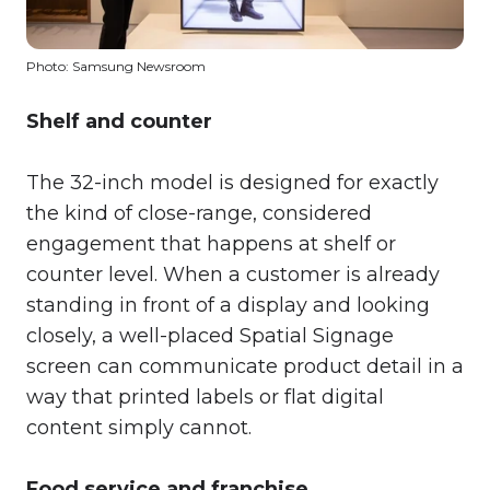
Photo: Samsung Newsroom
Shelf and counter
The 32-inch model is designed for exactly
the kind of close-range, considered
engagement that happens at shelf or
counter level. When a customer is already
standing in front of a display and looking
closely, a well-placed Spatial Signage
screen can communicate product detail in a
way that printed labels or flat digital
content simply cannot.
Food service and franchise