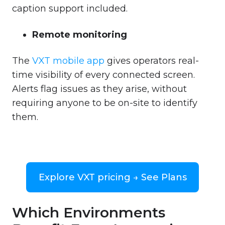
caption support included.
Remote monitoring
The
VXT mobile app
gives operators real-
time visibility of every connected screen.
Alerts flag issues as they arise, without
requiring anyone to be on-site to identify
them.
Explore VXT pricing → See Plans
Which Environments