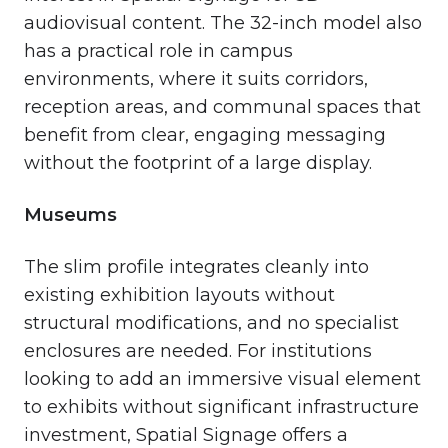
audiovisual content. The 32-inch model also
has a practical role in campus
environments, where it suits corridors,
reception areas, and communal spaces that
benefit from clear, engaging messaging
without the footprint of a large display.
Museums
The slim profile integrates cleanly into
existing exhibition layouts without
structural modifications, and no specialist
enclosures are needed. For institutions
looking to add an immersive visual element
to exhibits without significant infrastructure
investment, Spatial Signage offers a