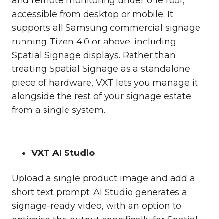
and remote monitoring under one roof,
accessible from desktop or mobile. It
supports all Samsung commercial signage
running Tizen 4.0 or above, including
Spatial Signage displays. Rather than
treating Spatial Signage as a standalone
piece of hardware, VXT lets you manage it
alongside the rest of your signage estate
from a single system.
VXT AI Studio
Upload a single product image and add a
short text prompt. AI Studio generates a
signage-ready video, with an option to