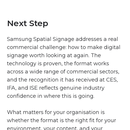
Next Step
Samsung Spatial Signage addresses a real
commercial challenge: how to make digital
signage worth looking at again. The
technology is proven, the format works
across a wide range of commercial sectors,
and the recognition it has received at CES,
IFA, and ISE reflects genuine industry
confidence in where this is going.
What matters for your organisation is
whether the format is the right fit for your
environment, your content, and your