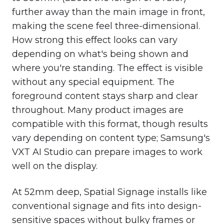
further away than the main image in front,
making the scene feel three-dimensional.
How strong this effect looks can vary
depending on what's being shown and
where you're standing. The effect is visible
without any special equipment.
The
foreground content stays sharp and clear
throughout. Many product images are
compatible with this format, though results
vary depending on content type;
Samsung's
VXT AI Studio
can prepare images to work
well on the display.
At 52mm deep, Spatial Signage installs like
conventional signage and fits into design-
sensitive spaces without bulky frames or