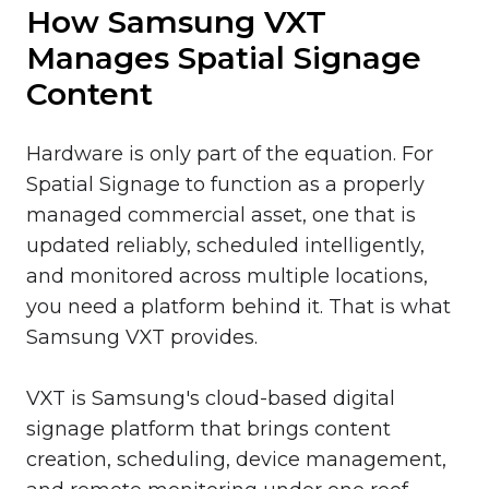
How Samsung VXT
Manages Spatial Signage
Content
Hardware is only part of the equation. For
Spatial Signage to function as a properly
managed commercial asset, one that is
updated reliably, scheduled intelligently,
and monitored across multiple locations,
you need a platform behind it. That is what
Samsung VXT provides.
VXT is Samsung's cloud-based digital
signage platform that brings content
creation, scheduling, device management,