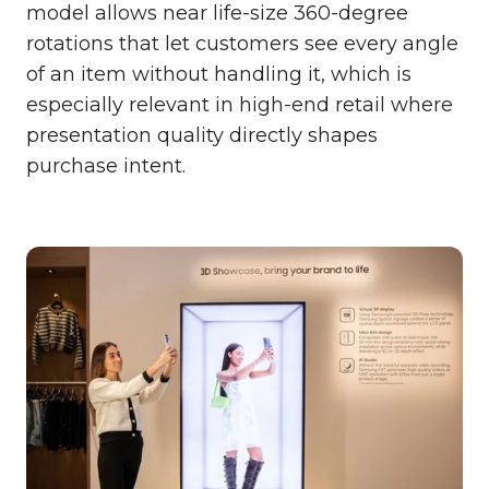
model allows near life-size 360-degree
rotations that let customers see every angle
of an item without handling it, which is
especially relevant in high-end retail where
presentation quality directly shapes
purchase intent.