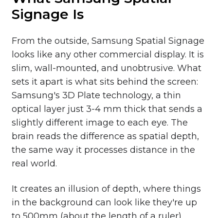
Signage Is
From the outside, Samsung Spatial Signage
looks like any other commercial display. It is
slim, wall-mounted, and unobtrusive. What
sets it apart is what sits behind the screen:
Samsung's 3D Plate technology, a thin
optical layer just 3-4 mm thick that sends a
slightly different image to each eye. The
brain reads the difference as spatial depth,
the same way it processes distance in the
real world.
It creates an illusion of depth, where things
in the background can look like they're up
to 500mm (about the length of a ruler)