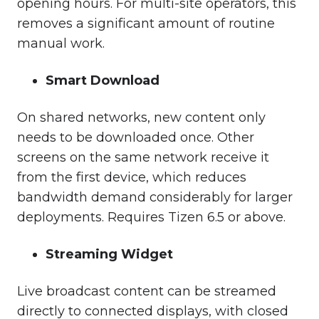
opening hours. For multi-site operators, this
removes a significant amount of routine
manual work.
Smart Download
On shared networks, new content only
needs to be downloaded once. Other
screens on the same network receive it
from the first device, which reduces
bandwidth demand considerably for larger
deployments. Requires Tizen 6.5 or above.
Streaming Widget
Live broadcast content can be streamed
directly to connected displays, with closed