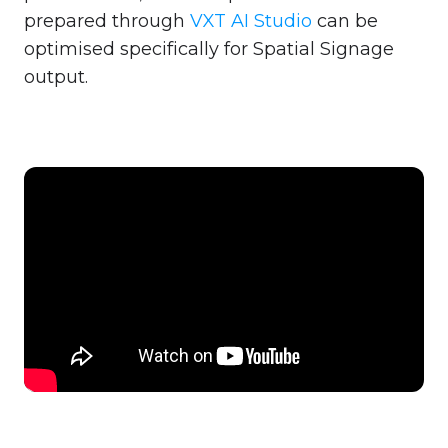
prepared through
VXT AI Studio
can be
optimised specifically for Spatial Signage
output.