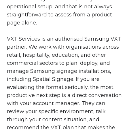
operational setup, and that is not always
straightforward to assess from a product
page alone.
VXT Services is an authorised Samsung VXT
partner. We work with organisations across
retail, hospitality, education, and other
commercial sectors to plan, deploy, and
manage Samsung signage installations,
including Spatial Signage. If you are
evaluating the format seriously, the most
productive next step is a direct conversation
with your account manager. They can
review your specific environment, talk
through your content situation, and
recommend the VXT plan that makes the