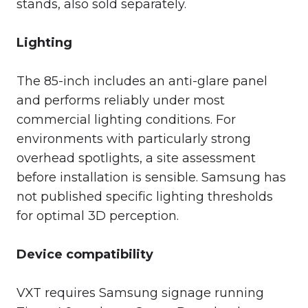
stands, also sold separately.
Lighting
The 85-inch includes an anti-glare panel
and performs reliably under most
commercial lighting conditions. For
environments with particularly strong
overhead spotlights, a site assessment
before installation is sensible. Samsung has
not published specific lighting thresholds
for optimal 3D perception.
Device compatibility
VXT requires Samsung signage running