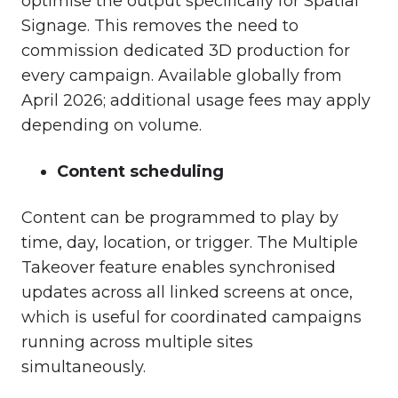
optimise the output specifically for Spatial
Signage. This removes the need to
commission dedicated 3D production for
every campaign. Available globally from
April 2026; additional usage fees may apply
depending on volume.
Content scheduling
Content can be programmed to play by
time, day, location, or trigger. The Multiple
Takeover feature enables synchronised
updates across all linked screens at once,
which is useful for coordinated campaigns
running across multiple sites
simultaneously.