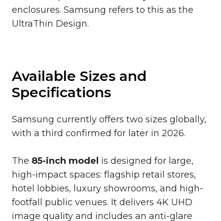
enclosures. Samsung refers to this as the
UltraThin Design.
Available Sizes and
Specifications
Samsung currently offers two sizes globally,
with a third confirmed for later in 2026.
The
85-inch model
is designed for large,
high-impact spaces: flagship retail stores,
hotel lobbies, luxury showrooms, and high-
footfall public venues. It delivers 4K UHD
image quality and includes an anti-glare