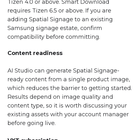
Tizen 4.0 or above. Smart Download
requires Tizen 6.5 or above. If you are
adding Spatial Signage to an existing
Samsung signage estate, confirm
compatibility before committing.
Content readiness
AI Studio can generate Spatial Signage-
ready content from a single product image,
which reduces the barrier to getting started.
Results depend on image quality and
content type, so it is worth discussing your
existing assets with your account manager
before going live.