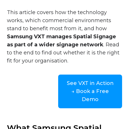
This article covers how the technology
works, which commercial environments
stand to benefit most from it, and how
Samsung VXT manages Spatial Signage
as part of a wider signage network
. Read
to the end to find out whether it is the right
fit for your organisation.
See VXT in Action
→ Book a Free
Demo
What Samsung Spatial