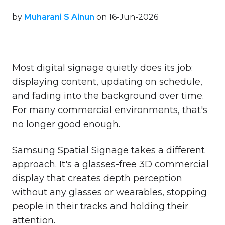
by
Muharani S Ainun
on 16-Jun-2026
Most digital signage quietly does its job:
displaying content, updating on schedule,
and fading into the background over time.
For many commercial environments, that's
no longer good enough.
Samsung Spatial Signage takes a different
approach. It's a glasses-free 3D commercial
display that creates depth perception
without any glasses or wearables, stopping
people in their tracks and holding their
attention.