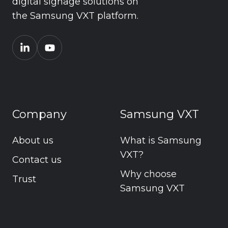
digital signage solutions on
the Samsung VXT platform.
Company
Samsung VXT
About us
What is Samsung
VXT?
Contact us
Why choose
Trust
Samsung VXT