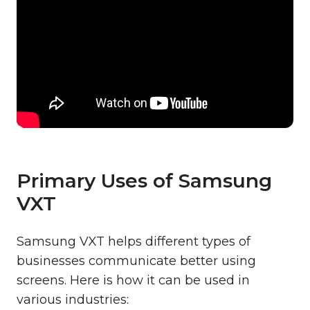
Primary Uses of Samsung
VXT
Samsung VXT helps different types of
businesses communicate better using
screens. Here is how it can be used in
various industries: