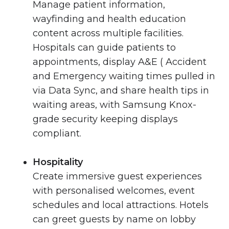
Manage patient information,
wayfinding and health education
content across multiple facilities.
Hospitals can guide patients to
appointments, display A&E ( Accident
and Emergency waiting times pulled in
via Data Sync, and share health tips in
waiting areas, with Samsung Knox-
grade security keeping displays
compliant.
Hospitality
Create immersive guest experiences
with personalised welcomes, event
schedules and local attractions. Hotels
can greet guests by name on lobby