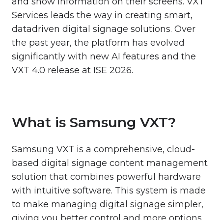
and show information on their screens. VXT
Services leads the way in creating smart,
datadriven digital signage solutions. Over
the past year, the platform has evolved
significantly with new AI features and the
VXT 4.0 release at ISE 2026.
What is Samsung VXT?
Samsung VXT is a comprehensive, cloud-
based digital signage content management
solution that combines powerful hardware
with intuitive software. This system is made
to make managing digital signage simpler,
giving you better control and more options