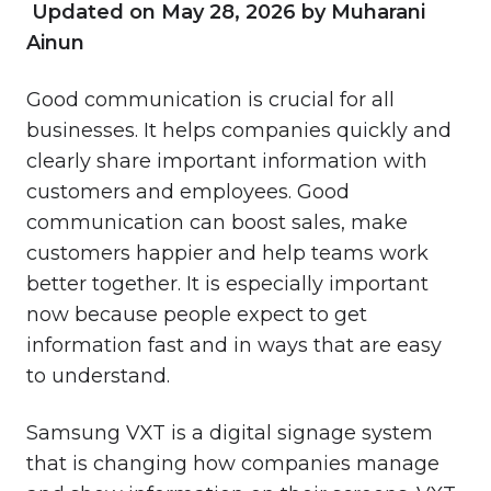
Updated on May 28, 2026 by Muharani
Ainun
Good communication is crucial for all
businesses. It helps companies quickly and
clearly share important information with
customers and employees. Good
communication can boost sales, make
customers happier and help teams work
better together. It is especially important
now because people expect to get
information fast and in ways that are easy
to understand.
Samsung VXT is a digital signage system
that
is changing how companies manage