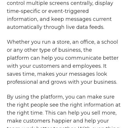
control multiple screens centrally, display
time-specific or event-triggered
information, and keep messages current
automatically through live data feeds.
Whether you run a store, an office, a school
or any other type of business, the
platform can help you communicate better
with your customers and employees. It
saves time, makes your messages look
professional and grows with your business.
By using the platform, you can make sure
the right people see the right information at
the right time. This can help you sell more,
make customers happier and help your