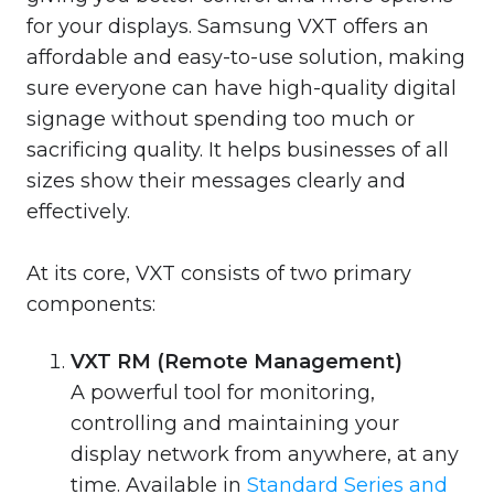
for your displays. Samsung VXT offers an
affordable and easy-to-use solution, making
sure everyone can have high-quality digital
signage without spending too much or
sacrificing quality. It helps businesses of all
sizes show their messages clearly and
effectively.
At its core, VXT consists of two primary
components:
VXT RM (Remote Management)
A powerful tool for monitoring,
controlling and maintaining your
display network from anywhere, at any
time. Available in
Standard Series and