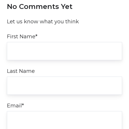
No Comments Yet
Let us know what you think
First Name
*
Last Name
Email
*