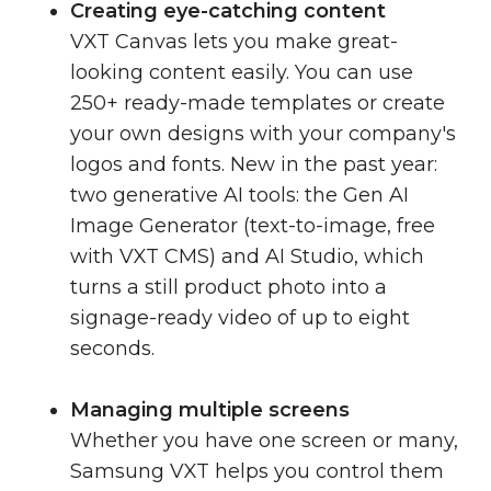
Creating eye-catching content
VXT Canvas lets you make great-
looking content easily. You can use
250+ ready-made templates or create
your own designs with your company's
logos and fonts. New in the past year:
two generative AI tools: the Gen AI
Image Generator (text-to-image, free
with VXT CMS) and AI Studio, which
turns a still product photo into a
signage-ready video of up to eight
seconds.
Managing multiple screens
Whether you have one screen or many,
Samsung VXT helps you control them