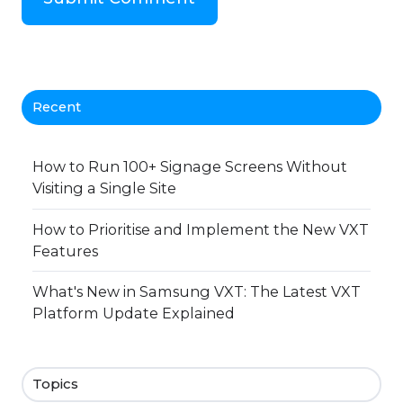
Recent
How to Run 100+ Signage Screens Without
Visiting a Single Site
How to Prioritise and Implement the New VXT
Features
What's New in Samsung VXT: The Latest VXT
Platform Update Explained
Topics