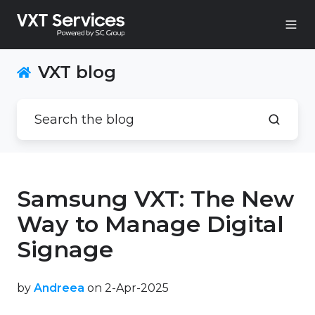
VXT blog
Samsung VXT: The New
Way to Manage Digital
Signage
by
Andreea
on 2-Apr-2025