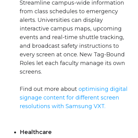
Streamline campus-wide information
from class schedules to emergency
alerts. Universities can display
interactive campus maps, upcoming
events and real-time shuttle tracking,
and broadcast safety instructions to
every screen at once. New Tag-Bound
Roles let each faculty manage its own
screens.
Find out more about
optimising digital
signage content for different screen
resolutions with Samsung VXT.
Healthcare