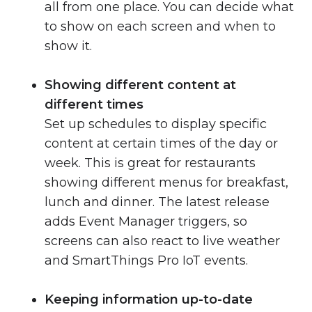
all from one place. You can decide what
to show on each screen and when to
show it.
Showing different content at
different times
Set up schedules to display specific
content at certain times of the day or
week. This is great for restaurants
showing different menus for breakfast,
lunch and dinner. The latest release
adds Event Manager triggers, so
screens can also react to live weather
and SmartThings Pro IoT events.
Keeping information up-to-date