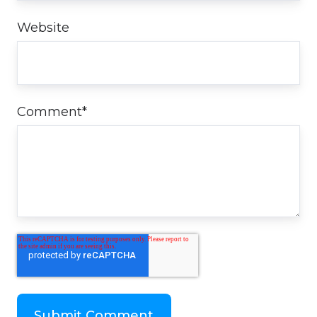
Website
Comment
*