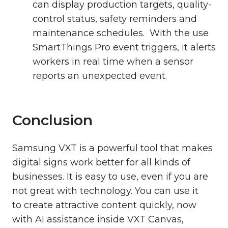
can display production targets, quality-
control status, safety reminders and
maintenance schedules. With the use
SmartThings Pro event triggers, it alerts
workers in real time when a sensor
reports an unexpected event.
Conclusion
Samsung VXT is a powerful tool that makes
digital signs work better for all kinds of
businesses. It is easy to use, even if you are
not great with technology. You can use it
to create attractive content quickly, now
with AI assistance inside VXT Canvas,