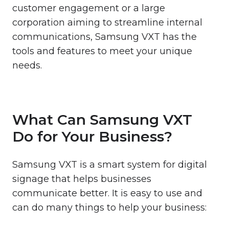
customer engagement or a large
corporation aiming to streamline internal
communications, Samsung VXT has the
tools and features to meet your unique
needs.
What Can Samsung VXT
Do for Your Business?
Samsung VXT is a smart system for digital
signage that helps businesses
communicate better. It is easy to use and
can do many things to help your business: