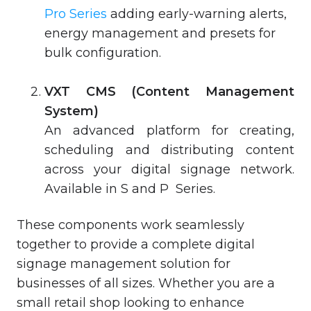
Pro Series
adding early-warning alerts,
energy management and presets for
bulk configuration.
VXT CMS (Content Management
System)
An advanced platform for creating,
scheduling and distributing content
across your digital signage network.
Available in S and P Series.
These components work seamlessly
together to provide a complete digital
signage management solution for
businesses of all sizes. Whether you are a
small retail shop looking to enhance