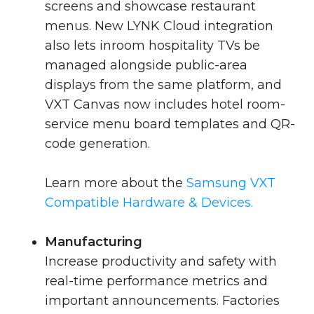
screens and showcase restaurant
menus. New LYNK Cloud integration
also lets inroom hospitality TVs be
managed alongside public-area
displays from the same platform, and
VXT Canvas now includes hotel room-
service menu board templates and QR-
code generation.
Learn more about the
Samsung VXT
Compatible Hardware & Devices.
Manufacturing
Increase productivity and safety with
real-time performance metrics and
important announcements. Factories