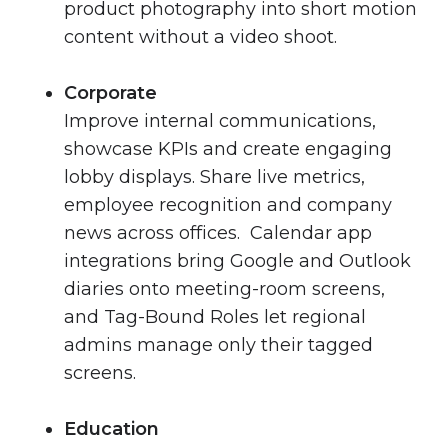
product photography into short motion
content without a video shoot.
Corporate
Improve internal communications,
showcase KPIs and create engaging
lobby displays. Share live metrics,
employee recognition and company
news across offices. Calendar app
integrations bring Google and Outlook
diaries onto meeting-room screens,
and Tag-Bound Roles let regional
admins manage only their tagged
screens.
Education