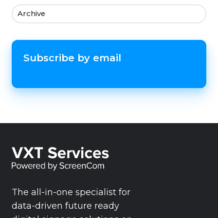
Archive
Subscribe by email
The all-in-one specialist for
data-driven future ready