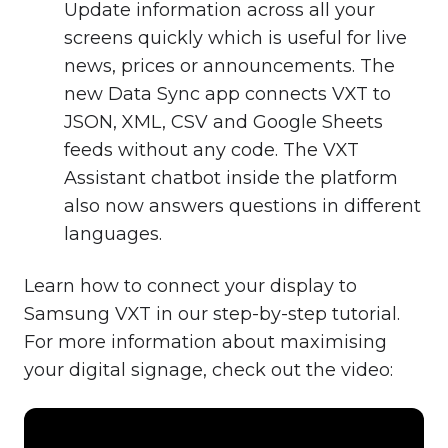
Update information across all your
screens quickly which is useful for live
news, prices or announcements. The
new Data Sync app connects VXT to
JSON, XML, CSV and Google Sheets
feeds without any code. The VXT
Assistant chatbot inside the platform
also now answers questions in different
languages.
Learn how to connect your display to
Samsung VXT in our step-by-step tutorial.
For more information about maximising
your digital signage, check out the video: