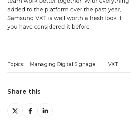
team work better together. With everything
added to the platform over the past year,
Samsung VXT is well worth a fresh look if
you have considered it before.
Topics:
Managing Digital Signage
VXT
Share this
Share
Share
Share
on
on
on
Twitter
Facebook
LinkedIn