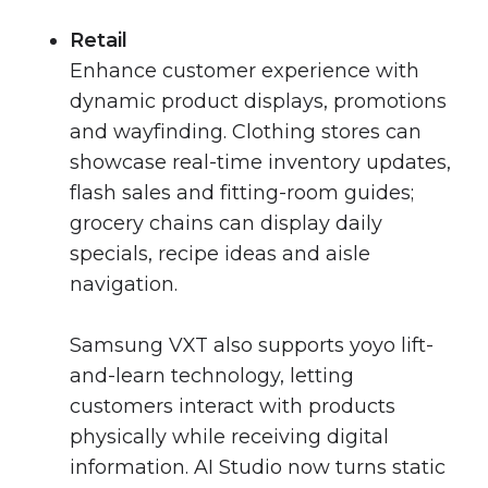
Retail
Enhance customer experience with
dynamic product displays, promotions
and wayfinding. Clothing stores can
showcase real-time inventory updates,
flash sales and fitting-room guides;
grocery chains can display daily
specials, recipe ideas and aisle
navigation.
Samsung VXT also supports yoyo lift-
and-learn technology, letting
customers interact with products
physically while receiving digital
information. AI Studio now turns static