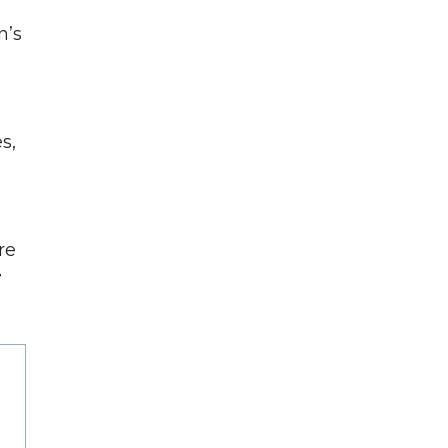
n’s
s,
re
r