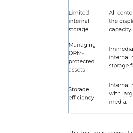
Limited
All conte
internal
the displ
storage
capacity.
Managing
Immediat
DRM-
internal
protected
storage fl
assets
Internal 
Storage
with larg
efficiency
media.
This feature is especial