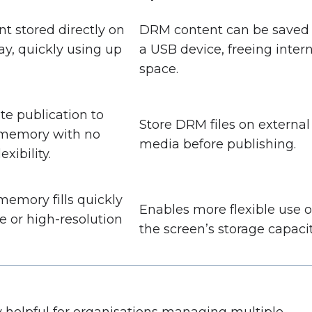
nt stored directly on
DRM content can be saved 
ay, quickly using up
a USB device, freeing inter
space.
e publication to
Store DRM files on external
 memory with no
media before publishing.
exibility.
memory fills quickly
Enables more flexible use o
e or high-resolution
the screen’s storage capacit
ly helpful for organisations managing multiple