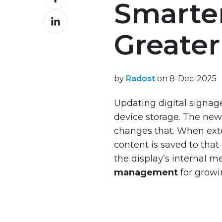
Interactive
Smarter
on
S
Demo
Share
Facebook
Series
on
VXT
Greater 
VXT
Content
LinkedIn
RM
Design
P
Best
Series
Practices
by
Radost
on 8-Dec-2025
VXT
Updating digital signage
Services
Comprehensive
device storage. The ne
Guide
VXT
changes that. When exte
VXT
Onboarding
content is saved to tha
Energy
VXT
the display’s internal m
Saving
Consultancy
Management
management
for growi
VXT
Training
Analytical
and