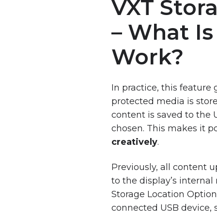
VXT Stor
VXT
Reporting
Training
Tool
– What Is
VXT
Compatible
Work?
Hardware
and
Devices
In practice, this featu
VXT:
protected media is stor
Pricing
content is saved to the
and
Subscription
chosen. This makes it p
Plans
creatively
.
Previously, all content
to the display’s interna
Events
Storage Location Option
Webinar
connected USB device, s
On