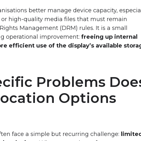
rganisations better manage device capacity, especia
or high-quality media files that must remain
 Rights Management (DRM) rules. It is a small
big operational improvement:
freeing up internal
e efficient use of the display’s available stora
cific Problems Doe
Location Options
ften face a simple but recurring challenge:
limite