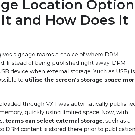
age Location Option
 It and How Does It
re gives signage teams a choice of where DRM-
ed. Instead of being published right away, DRM
 USB device when external storage (such as USB) i
ossible to
utilise the screen's storage space mo
 uploaded through VXT was automatically publishe
l memory, quickly using limited space. Now, with
s,
teams can select external storage
, such as a
o DRM content is stored there prior to publicatio