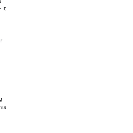
)
 it
r
,
g
his