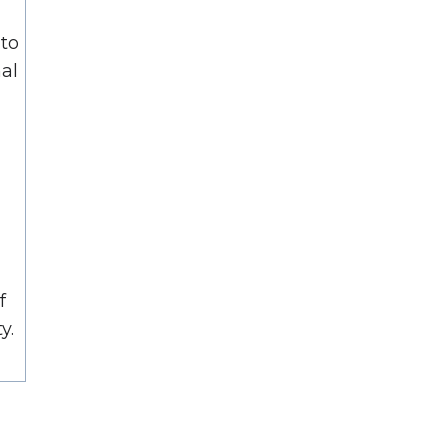
to
nal
f
y.