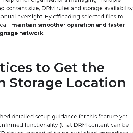
g content size, DRM rules and storage availability
nual oversight. By offloading selected files to
s can
maintain smoother operation and faster
signage network
.
tices to Get the
m Storage Location
ed detailed setup guidance for this feature yet.
onfirmed functionality (that DRM content can be