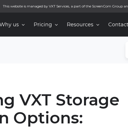
This website is managed by VXT Services, a part of the ScreenCom Group an
Why us
Pricing
Resources
Contact
g VXT Storage
n Options: