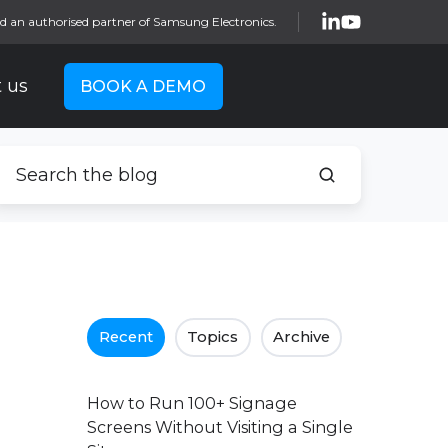
d an authorised partner of Samsung Electronics.
 us
BOOK A DEMO
Recent
Topics
Archive
How to Run 100+ Signage
Screens Without Visiting a Single