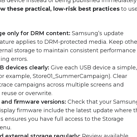
SB device instead of being published immediately
ow these practical, low-risk best practices
to use
ge only for DRM content:
Samsung’s update
feature applies to DRM-protected media. Keep othe
ternal storage to maintain consistent performance
ing errors.
B devices clearly:
Give each USB device a simple
for example, Store01_SummerCampaign). Clear
 trace campaigns across multiple screens and
 reuse or overwrite.
y and firmware versions:
Check that your Samsun
splay firmware include the latest update where t
is ensures you have full access to the Storage
enu.
d external storage regularly:
Review available