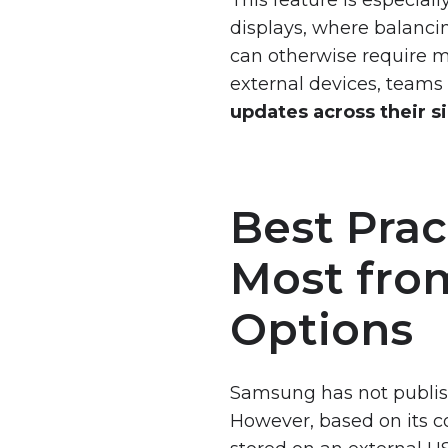
displays, where balancin
can otherwise require ma
external devices, team
updates across their 
Best Prac
Most fro
Options
Samsung has not publish
However, based on its c