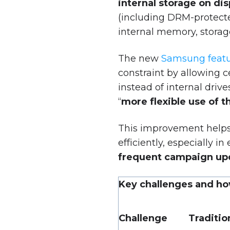
internal storage on di
(including DRM-protecte
internal memory, storage 
The new
Samsung feat
constraint by allowing c
instead of internal dri
“
more flexible use of t
This improvement helps
efficiently, especially 
frequent campaign up
Key challenges and ho
Challenge
Traditi