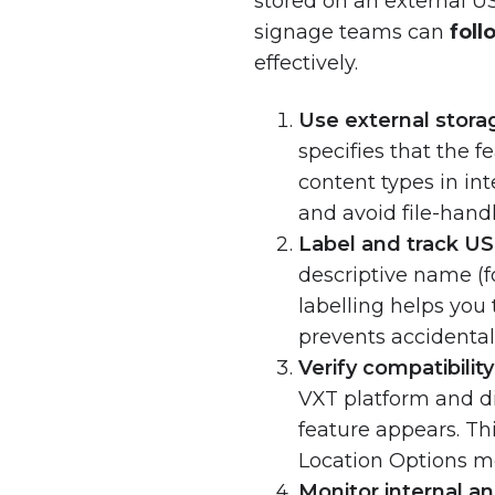
stored on an external U
signage teams can
foll
effectively.
Use external stora
specifies that the 
content types in in
and avoid file-handl
Label and track US
descriptive name (
labelling helps you
prevents accidental
Verify compatibilit
VXT platform and di
feature appears. Th
Location Options m
Monitor internal an