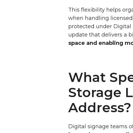
Demand
This flexibility helps o
Request
when handling licensed 
VXT
protected under Digital
Live
update that delivers a 
Demo
space and enabling mor
What Spe
Storage 
Address?
Digital signage teams o