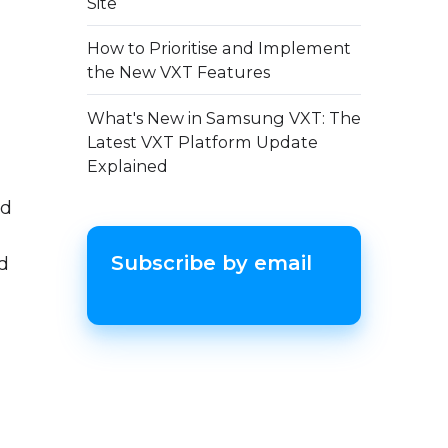
Site
How to Prioritise and Implement
the New VXT Features
What's New in Samsung VXT: The
Latest VXT Platform Update
Explained
ed
Subscribe by email
ed