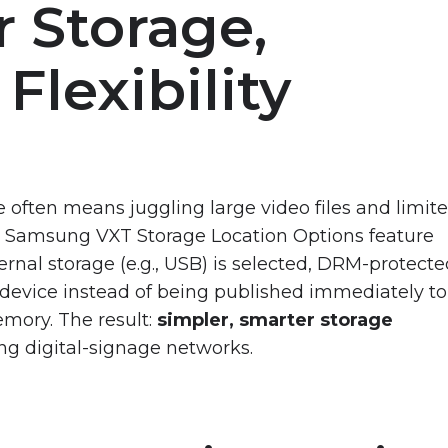
 Storage,
Flexibility
 often means juggling large video files and limit
w Samsung VXT Storage Location Options feature
rnal storage (e.g., USB) is selected, DRM-protect
t device instead of being published immediately to
emory. The result:
simpler, smarter storage
ng digital-signage networks.