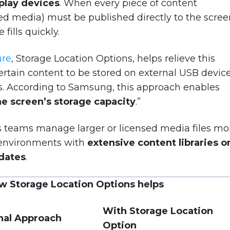
splay devices
. When every piece of content
d media) must be published directly to the scree
fills quickly.
ure
, Storage Location Options, helps relieve this
ertain content to be stored on external USB device
ves. According to Samsung, this approach enables
he screen’s storage capacity
.”
 teams manage larger or licensed media files mo
in environments with
extensive content libraries o
dates
.
w Storage Location Options helps
With Storage Location
onal Approach
Option