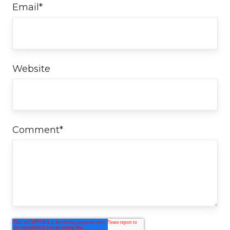
Email
*
Website
Comment
*