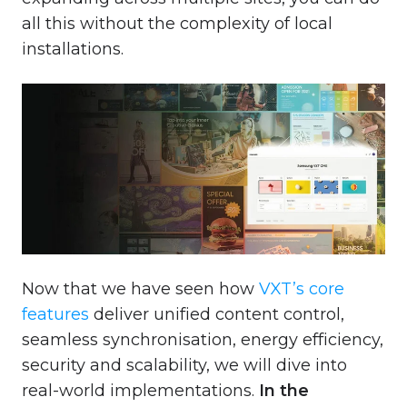
all this without the complexity of local
installations.
Now that we have seen how
VXT’s core
features
deliver unified content control,
seamless synchronisation, energy efficiency,
security and scalability, we will dive into
real-world implementations.
In the