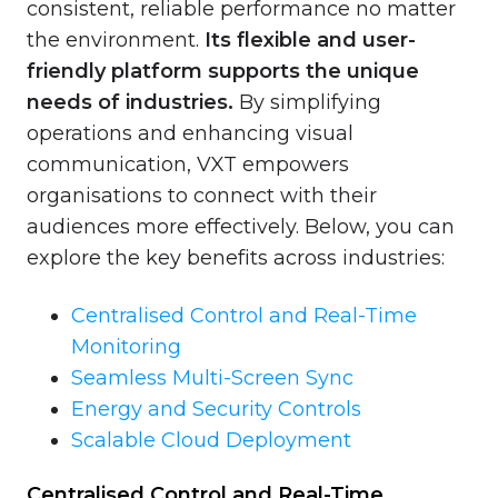
consistent, reliable performance no matter
the environment.
Its flexible and user-
friendly platform supports the unique
needs of industries.
By simplifying
operations and enhancing visual
communication, VXT empowers
organisations to connect with their
audiences more effectively. Below, you can
explore the key benefits across industries:
Centralised Control and Real-Time
Monitoring
Seamless Multi-Screen Sync
Energy and Security Controls
Scalable Cloud Deployment
Centralised Control and Real-Time