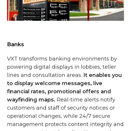
Banks
VXT transforms banking environments by
powering digital displays in lobbies, teller
lines and consultation areas.
It enables you
to
display welcome messages, live
financial rates, promotional offers and
wayfinding maps.
Real-time alerts notify
customers and staff of security notices or
operational changes, while 24/7 secure
management protects content integrity and