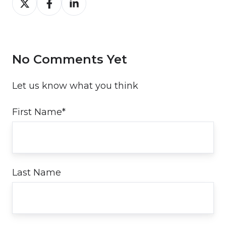
on
on
on
Twitter
Facebook
LinkedIn
No Comments Yet
Let us know what you think
First Name
*
Last Name