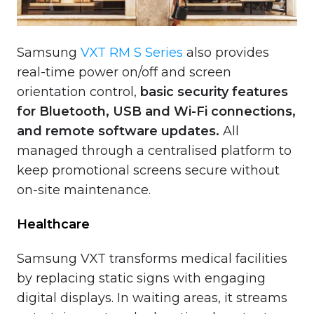
Samsung
VXT RM S Series
also provides
real-time power on/off and screen
orientation control,
basic security features
for Bluetooth, USB and Wi-Fi connections,
and remote software updates.
All
managed through a centralised platform to
keep promotional screens secure without
on-site maintenance.
Healthcare
Samsung VXT transforms medical facilities
by replacing static signs with engaging
digital displays. In waiting areas, it streams