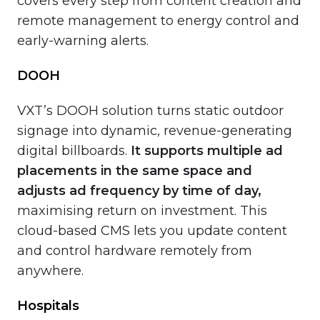
covers every step from content creation and
remote management to energy control and
early-warning alerts.
DOOH
VXT’s DOOH solution turns static outdoor
signage into dynamic, revenue-generating
digital billboards.
It
supports multiple ad
placements in the same space and
adjusts ad frequency by time of day,
maximising return on investment. This
cloud-based CMS lets you update content
and control hardware remotely from
anywhere.
Hospitals