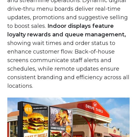
and streamline operations. Dynamic digital
drive-thru menu boards deliver real-time
updates, promotions and suggestive selling
to boost sales.
Indoor displays
feature
loyalty rewards and queue management,
showing wait times and order status to
enhance customer flow. Back-of-house
screens communicate staff alerts and
schedules, while remote updates ensure
consistent branding and efficiency across all
locations.