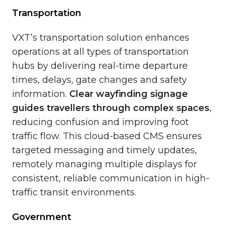
Transportation
VXT’s transportation solution enhances
operations at all types of transportation
hubs by delivering real-time departure
times, delays, gate changes and safety
information.
Clear wayfinding signage
guides travellers through complex spaces
,
reducing confusion and improving foot
traffic flow. This cloud-based CMS ensures
targeted messaging and timely updates,
remotely managing multiple displays for
consistent, reliable communication in high-
traffic transit environments.
Government