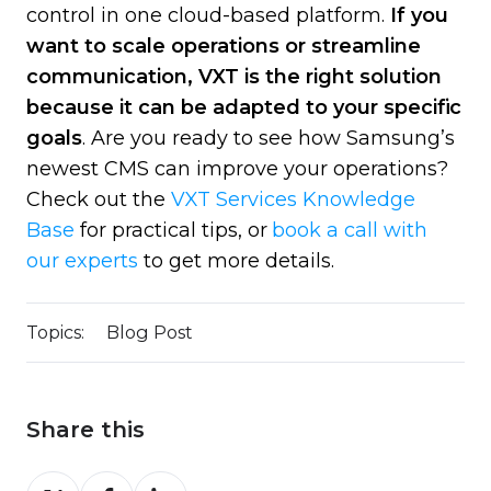
control in one cloud-based platform.
If you
want to scale operations or streamline
communication, VXT is the right solution
because it can be adapted to your specific
goals
. Are you ready to see how Samsung’s
newest CMS can improve your operations?
Check out the
VXT Services Knowledge
Base
for practical tips, or
book a call with
our experts
to get more details.
Topics:
Blog Post
Share this
Share
Share
Share