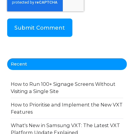
Recent
How to Run 100+ Signage Screens Without
Visiting a Single Site
How to Prioritise and Implement the New VXT
Features
What's New in Samsung VXT: The Latest VXT
Platform Update Explained