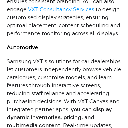
ensures consistent branding. You can also
engage
VXT Consultancy Services
to design
customised display strategies, ensuring
optimal placement, content scheduling and
performance monitoring across all displays.
Automotive
Samsung VXT’s solutions for car dealerships
let customers independently browse vehicle
catalogues, customise models, and learn
features through interactive screens,
reducing staff reliance and accelerating
purchasing decisions. With VXT Canvas and
integrated partner apps,
you can display
dynamic inventories, pricing, and
multimedia content.
Real-time updates,