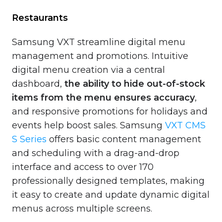
Restaurants
Samsung VXT streamline digital menu
management and promotions. Intuitive
digital menu creation via a central
dashboard,
the ability to hide out-of-stock
items from the menu ensures accuracy
,
and responsive promotions for holidays and
events help boost sales. Samsung
VXT CMS
S Series
offers basic content management
and scheduling with a drag-and-drop
interface and access to over 170
professionally designed templates, making
it easy to create and update dynamic digital
menus across multiple screens.