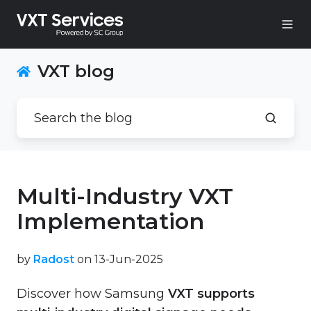
VXT blog
Multi-Industry VXT
Implementation
by
Radost
on 13-Jun-2025
Discover how Samsung
VXT supports