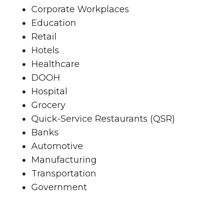
Corporate Workplaces
Education
Retail
Hotels
Healthcare
DOOH
Hospital
Grocery
Quick-Service Restaurants (QSR)
Banks
Automotive
Manufacturing
Transportation
Government