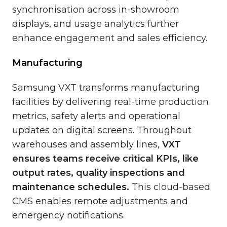
synchronisation across in-showroom
displays, and usage analytics further
enhance engagement and sales efficiency.
Manufacturing
Samsung VXT transforms manufacturing
facilities by delivering real-time production
metrics, safety alerts and operational
updates on digital screens. Throughout
warehouses and assembly lines,
VXT
ensures teams receive critical KPIs, like
output rates, quality inspections and
maintenance schedules.
This cloud-based
CMS enables remote adjustments and
emergency notifications.