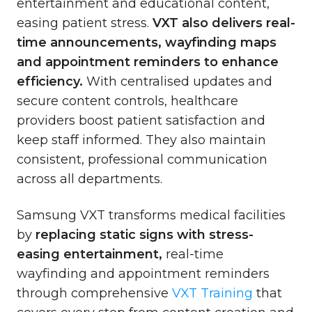
entertainment and educational content,
easing patient stress.
VXT also delivers real-
time announcements, wayfinding maps
and appointment reminders to enhance
efficiency.
With centralised updates and
secure content controls, healthcare
providers boost patient satisfaction and
keep staff informed. They also maintain
consistent, professional communication
across all departments.
Samsung VXT transforms medical facilities
by
replacing static signs with stress-
easing entertainment,
real-time
wayfinding and appointment reminders
through comprehensive
VXT Training
that