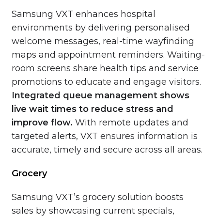
Samsung VXT enhances hospital
environments by delivering personalised
welcome messages, real-time wayfinding
maps and appointment reminders. Waiting-
room screens share health tips and service
promotions to educate and engage visitors.
Integrated queue management shows
live wait times to reduce stress and
improve flow.
With remote updates and
targeted alerts, VXT ensures information is
accurate, timely and secure across all areas.
Grocery
Samsung VXT’s grocery solution boosts
sales by showcasing current specials,