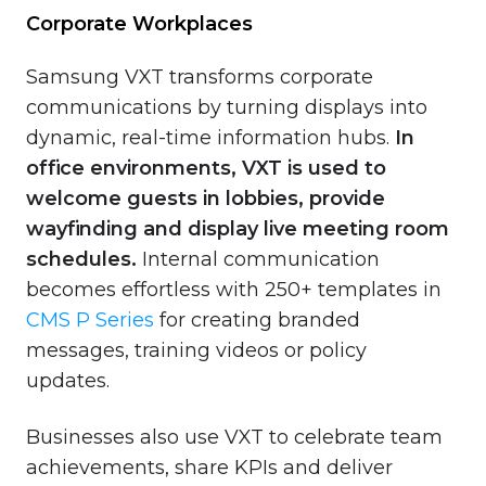
Corporate Workplaces
Samsung VXT transforms corporate
communications by turning displays into
dynamic, real-time information hubs.
In
office environments, VXT is used to
welcome guests in lobbies, provide
wayfinding and display live meeting room
schedules.
Internal communication
becomes effortless with 250+ templates in
CMS P Series
for creating branded
messages, training videos or policy
updates.
Businesses also use VXT to celebrate team
achievements, share KPIs and deliver