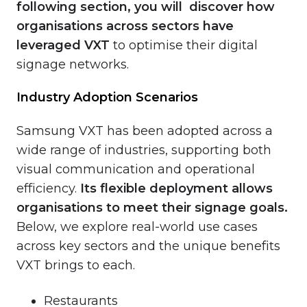
following section, you will discover how
organisations across sectors have
leveraged VXT
to optimise their digital
signage networks.
Industry Adoption Scenarios
Samsung VXT has been adopted across a
wide range of industries, supporting both
visual communication and operational
efficiency.
Its flexible deployment allows
organisations to meet their signage goals.
Below, we explore real-world use cases
across key sectors and the unique benefits
VXT brings to each.
Restaurants