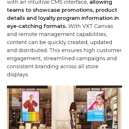
with an intuitive CMS interface,
allowing
teams to showcase promotions, product
details and loyalty program information in
eye-catching formats.
With VXT Canvas
and remote management capabilities,
content can be quickly created, updated
and distributed. This ensures high customer
engagement, streamlined campaigns and
consistent branding across all store
displays.