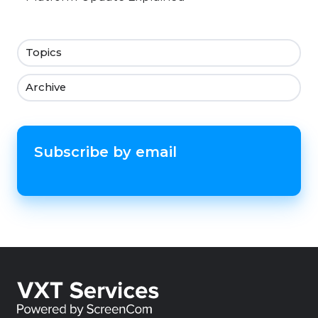
Topics
Archive
Subscribe by email