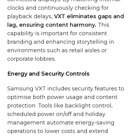
clocks and continuously checking for
playback delays,
VXT eliminates gaps and
lag, ensuring content harmony.
This
capability is important for consistent
branding and enhancing storytelling in
environments such as retail aisles or
corporate lobbies.
Energy and Security Controls
Samsung VXT includes security features to
optimise both power usage and content
protection. Tools like backlight control,
scheduled power on/off and holiday
management automate energy-saving
operations to lower costs and extend