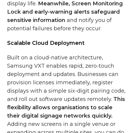
display life.
Meanwhile, Screen Monitoring
Lock and early-warning alerts safeguard
sensitive information
and notify you of
potential failures before they occur.
Scalable Cloud Deployment
Built on a cloud-native architecture,
Samsung VXT enables rapid, zero-touch
deployment and updates. Businesses can
provision licenses immediately, register
displays with a simple six-digit pairing code,
and roll out software updates remotely.
This
flexibility
allows organisations to scale
their digital signage networks quickly.
Adding new screens in a single venue or
expanding across multiple sites, you can do