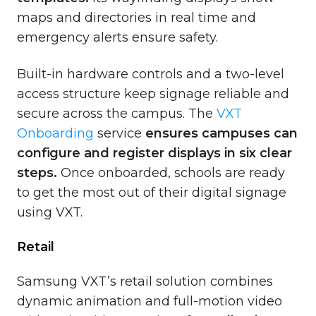
maps and directories in real time and
emergency alerts ensure safety.
Built-in hardware controls and a two-level
access structure keep signage reliable and
secure across the campus. The
VXT
Onboarding
service
ensures campuses can
configure and register displays in six clear
steps.
Once onboarded, schools are ready
to get the most out of their digital signage
using VXT.
Retail
Samsung VXT’s retail solution combines
dynamic animation and full-motion video