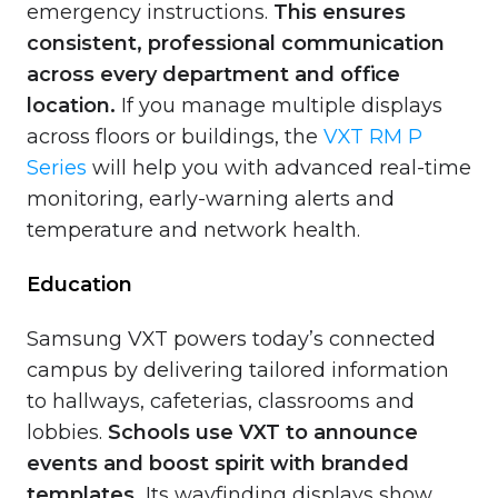
emergency instructions.
This ensures
consistent, professional communication
across every department and office
location.
If you manage multiple displays
across floors or buildings, the
VXT RM P
Series
will help you with advanced real-time
monitoring, early-warning alerts and
temperature and network health.
Education
Samsung VXT powers today’s connected
campus by delivering tailored information
to hallways, cafeterias, classrooms and
lobbies.
Schools use VXT to announce
events and boost spirit with branded
templates.
Its wayfinding displays show