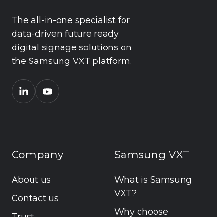
The all-in-one specialist for
data-driven future ready
digital signage solutions on
the Samsung VXT platform.
Company
Samsung VXT
About us
What is Samsung
VXT?
Contact us
Why choose
Trust