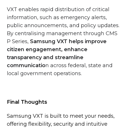
VXT enables rapid distribution of critical
information, such as emergency alerts,
public announcements, and policy updates.
By centralising management through CMS
P Series,
Samsung VXT helps improve
citizen engagement, enhance
transparency and streamline
communicatio
n across federal, state and
local government operations.
Final Thoughts
Samsung VXT is built to meet your needs,
offering flexibility, security and intuitive