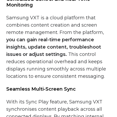
Monitoring
Samsung VXT is a cloud platform that
combines content creation and screen
remote management. From the platform,
you can gain real-time performance
insights, update content, troubleshoot
issues or adjust settings.
This control
reduces operational overhead and keeps
displays running smoothly across multiple
locations to ensure consistent messaging.
Seamless Multi-Screen Sync
With its Sync Play feature, Samsung VXT
synchronises content playback across all
connected displays. By matching internal