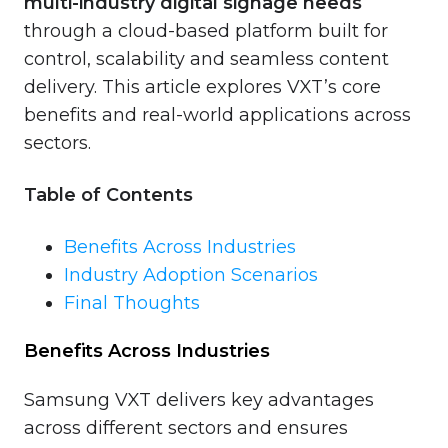
multi-industry digital signage needs
through a cloud-based platform built for
control, scalability and seamless content
delivery. This article explores VXT’s core
benefits and real-world applications across
sectors.
Table of Contents
Benefits Across Industries
Industry Adoption Scenarios
Final Thoughts
Benefits Across Industries
Samsung VXT delivers key advantages
across different sectors and ensures