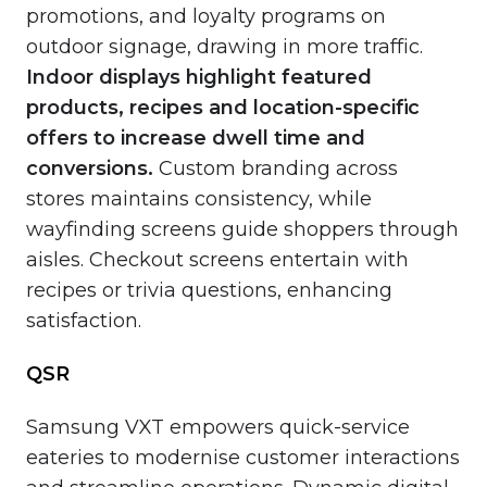
promotions, and loyalty programs on
outdoor signage, drawing in more traffic.
Indoor displays highlight featured
products, recipes and location-specific
offers to increase dwell time and
conversions.
Custom branding across
stores maintains consistency, while
wayfinding screens guide shoppers through
aisles. Checkout screens entertain with
recipes or trivia questions, enhancing
satisfaction.
QSR
Samsung VXT empowers quick-service
eateries to modernise customer interactions